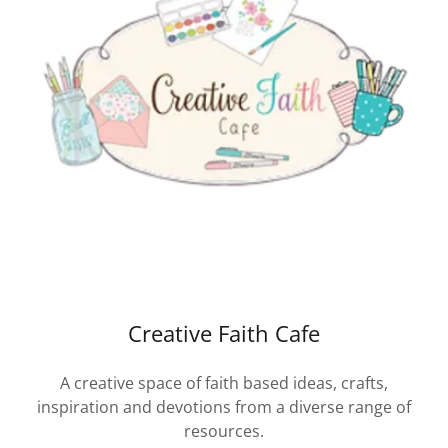
Creative Faith Cafe
A creative space of faith based ideas, crafts,
inspiration and devotions from a diverse range of
resources.