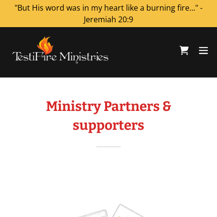
"But His word was in my heart like a burning fire..." -
Jeremiah 20:9
Ministry Partners &
supporters