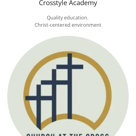
Crosstyle Academy
Quality education.
Christ-centered environment