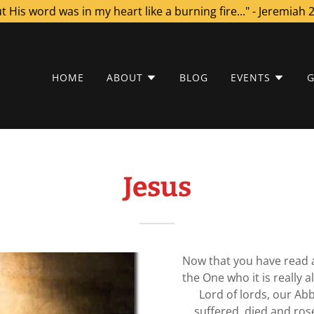
t His word was in my heart like a burning fire..." - Jeremiah 
HOME
ABOUT
BLOG
EVENTS
G
Jesus
Now that you have read a
the One who it is really al
Lord of lords, our Ab
suffered, died and ros