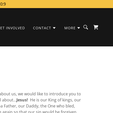
20:9
ET INVOLVED
CONTACT
MORE
bout us, we would like to introduce you to
l about...
Jesus!
He is our King of kings, our
ba Father, our Daddy, the One who bled,
e again so that our sin would be forgiven