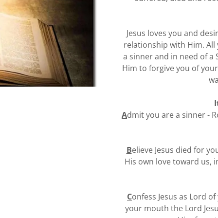
Jesus loves you and desi
relationship with Him. Al
a sinner and in need of a 
Him to forgive you of your
wa
I
A
dmit you are a sinner - R
B
elieve Jesus died for y
His own love toward us, in
C
onfess Jesus as Lord of 
your mouth the Lord Jesu