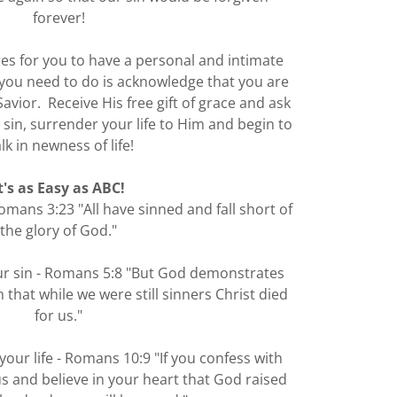
forever!
res for you to have a personal and intimate
l you need to do is acknowledge that you are
Savior. Receive His free gift of grace and ask
 sin, surrender your life to Him and begin to
lk in newness of life!
t's as Easy as ABC!
omans 3:23 "All have sinned and fall short of
the glory of God."
our sin - Romans 5:8 "But God demonstrates
 that while we were still sinners Christ died
for us."
your life - Romans 10:9 "If you confess with
s and believe in your heart that God raised